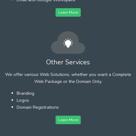
Learn More
Other Services
We offer various Web Solutions, whether you want a Complete
Web Package or the Domain Only.
Branding
Logos
Domain Registrations
Learn More