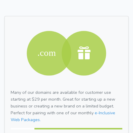
Many of our domains are available for customer use
starting at $29 per month. Great for starting up a new
business or creating a new brand on a limited budget.
Perfect for pairing with one of our monthly
e-Inclusive
Web Packages.