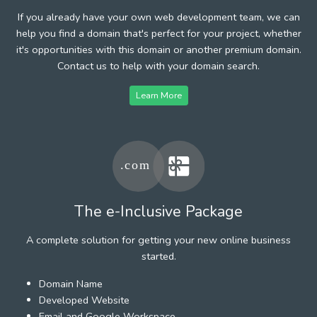
If you already have your own web development team, we can
help you find a domain that's perfect for your project, whether
it's opportunities with this domain or another premium domain.
Contact us to help with your domain search.
Learn More
The e-Inclusive Package
A complete solution for getting your new online business
started.
Domain Name
Developed Website
Email and Google Workspace