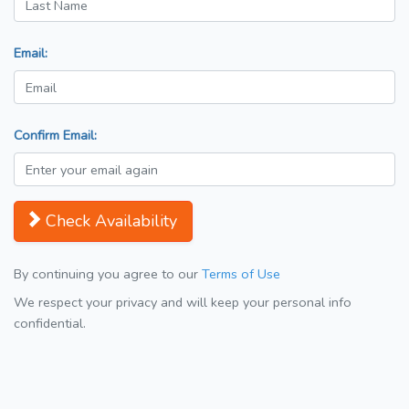
Email:
Confirm Email:
Check Availability
By continuing you agree to our
Terms of Use
We respect your privacy and will keep your personal info
confidential.