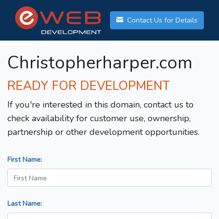
Contact Us for Details
Christopherharper.com
READY FOR DEVELOPMENT
If you're interested in this domain, contact us to
check availability for customer use, ownership,
partnership or other development opportunities.
First Name:
Last Name: