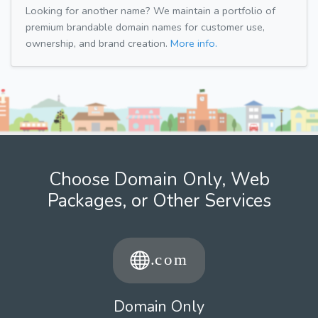
Looking for another name? We maintain a portfolio of
premium brandable domain names for customer use,
ownership, and brand creation.
More info.
Choose Domain Only, Web
Packages, or Other Services
Domain Only